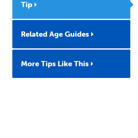
Tip
Related Age Guides
More Tips Like This