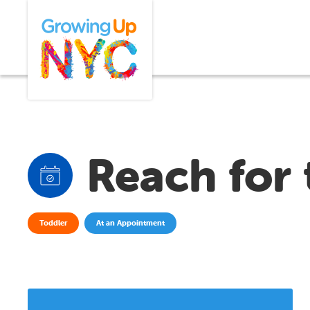
Skip
Growing Up NYC
to
main
content
Reach for 
Toddler
At an Appointment