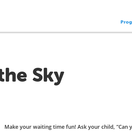
Pro
the Sky
Make your waiting time fun! Ask your child, “Can 