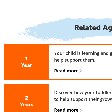
Related A
Your child is learning and 
1
help support them.
Year
Read more
Discover how your toddler 
2
to help support their grow
Years
Read more