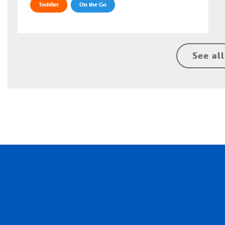
Toddler
On the Go
See all