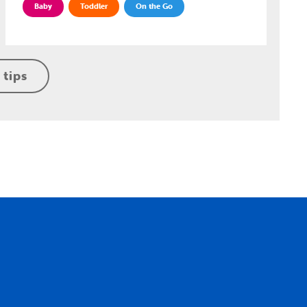
Baby
Toddler
On the Go
 tips