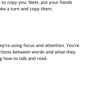
m to copy you. Next, put your hands
ake a turn and copy them.
y’re using focus and attention. You’re
ctions between words and what they
ng how to talk and read.