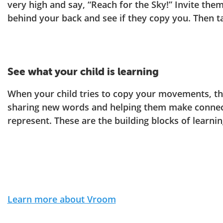
very high and say, “Reach for the Sky!” Invite the
behind your back and see if they copy you. Then t
See what your child is learning
When your child tries to copy your movements, the
sharing new words and helping them make conne
represent. These are the building blocks of learni
Learn more about Vroom