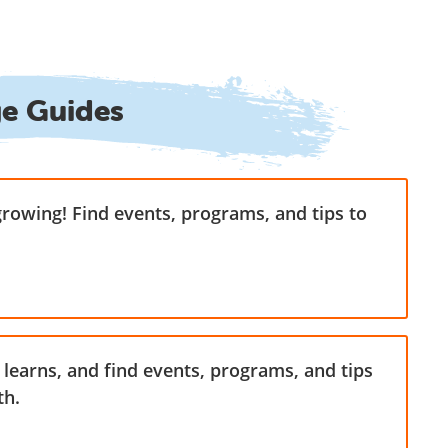
ge Guides
growing! Find events, programs, and tips to
learns, and find events, programs, and tips
th.