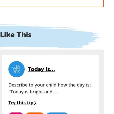
Like This
Today Is…
Describe to your child how the day is:
"Today is bright and ...
Try this tip