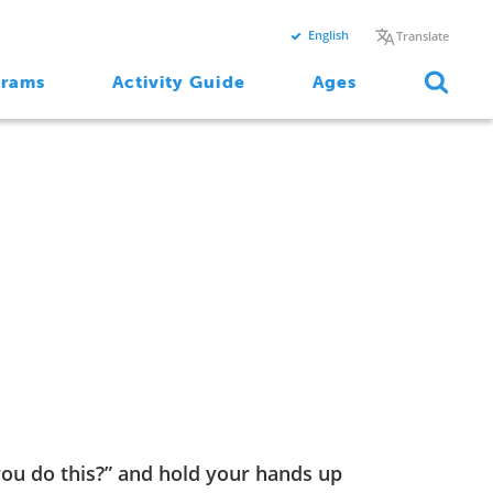
English
Translate
grams
Activity Guide
Ages
you do this?” and hold your hands up