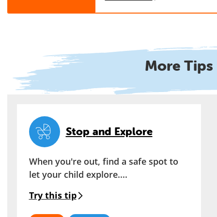
More Tips 
Stop and Explore
When you're out, find a safe spot to
let your child explore....
Try this tip