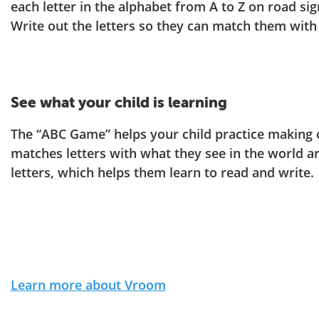
each letter in the alphabet from A to Z on road sig
Write out the letters so they can match them with
See what your child is learning
The “ABC Game” helps your child practice making
matches letters with what they see in the world a
letters, which helps them learn to read and write.
Learn more about Vroom