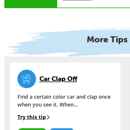
More Tips 
Car Clap Off
Find a certain color car and clap once
when you see it. When...
Try this tip