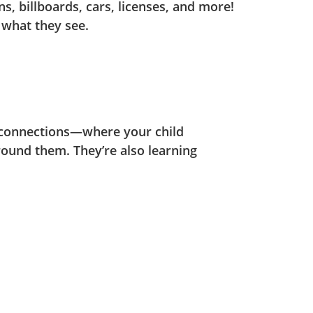
ns, billboards, cars, licenses, and more!
 what they see.
 connections—where your child
round them. They’re also learning