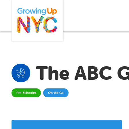
Skip
Growing Up NYC
to
main
content
The ABC 
Pre-Schooler
On the Go