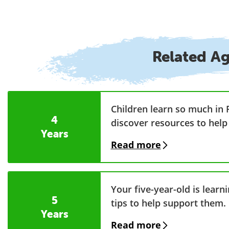
Related A
Children learn so much in 
4
discover resources to help
Years
Read more
Your five-year-old is lear
5
tips to help support them.
Years
Read more