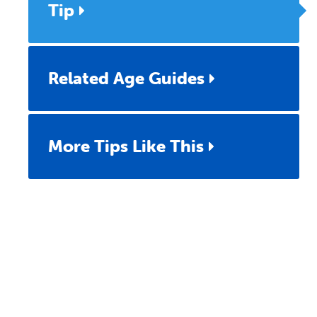
Tip
Related Age Guides
More Tips Like This