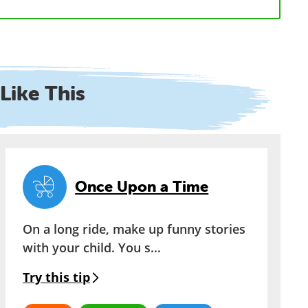
Like This
Once Upon a Time
On a long ride, make up funny stories
with your child. You s...
Try this tip