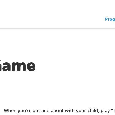
Pro
Game
When you’re out and about with your child, play 