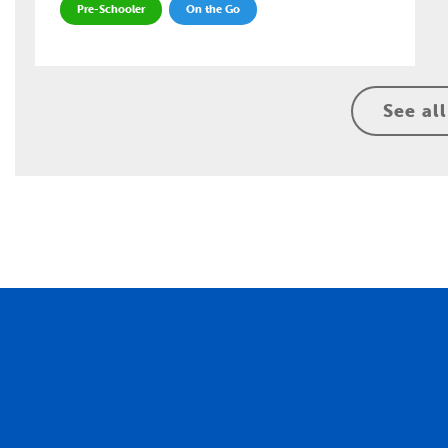
Pre-Schooler
On the Go
See all