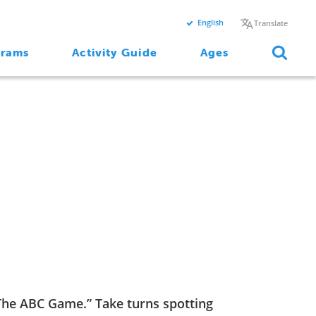
English
Translate
grams
Activity Guide
Ages
“The ABC Game.” Take turns spotting