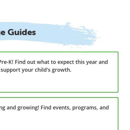
ge Guides
Pre-K! Find out what to expect this year and
 support your child's growth.
ning and growing! Find events, programs, and