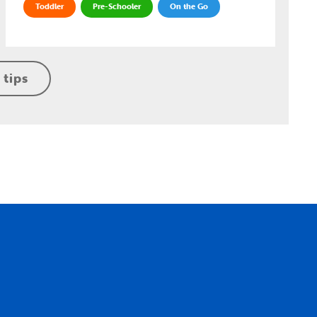
Toddler
Pre-Schooler
On the Go
 tips