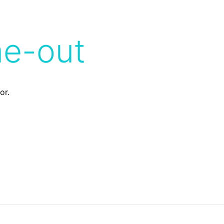
me-out
or.