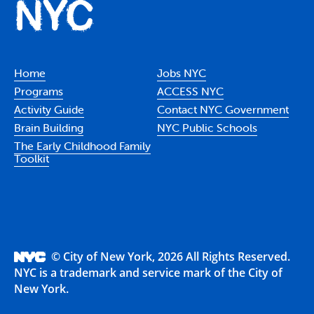
Home
Jobs NYC
Programs
ACCESS NYC
Activity Guide
Contact NYC Government
Brain Building
NYC Public Schools
The Early Childhood Family
Toolkit
© City of New York, 2026 All Rights Reserved.
NYC is a trademark and service mark of the City of
New York.