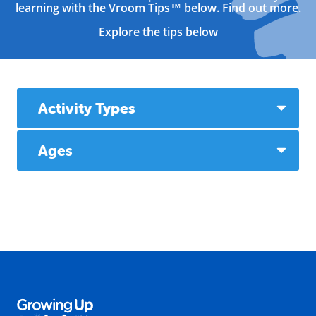
learning with the Vroom Tips™ below.
Find out more
.
Explore the tips below
Activity Types
Ages