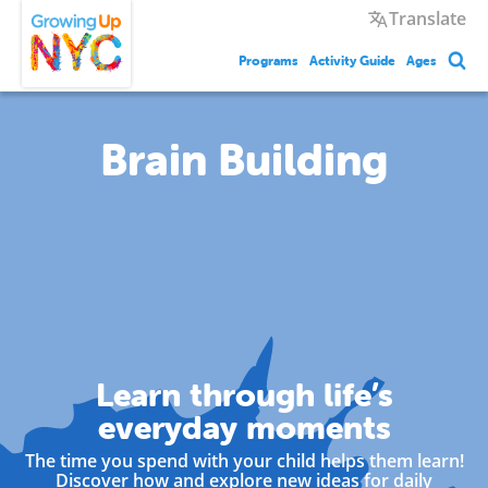
Skip
Growing Up NYC
Translate
to
main
Programs
Activity Guide
Ages
content
Brain Building
Learn through life’s
everyday moments
The time you spend with your child helps them learn!
Discover how and explore new ideas for daily