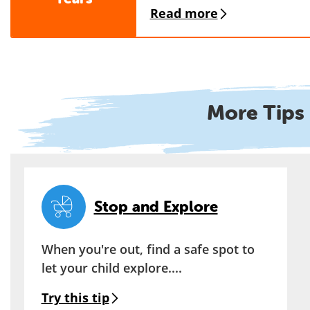
Read more
More Tips 
Stop and Explore
When you're out, find a safe spot to
let your child explore....
Try this tip