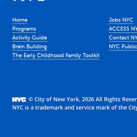
Home
Jobs NYC
Programs
ACCESS N
Activity Guide
Contact N
Brain Building
NYC Public
The Early Childhood Family Toolkit
© City of New York, 2026 All Rights Rese
NYC is a trademark and service mark of the Cit