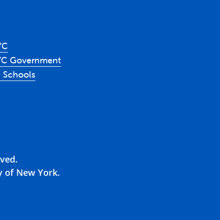
YC
YC Government
 Schools
rved.
y of New York.