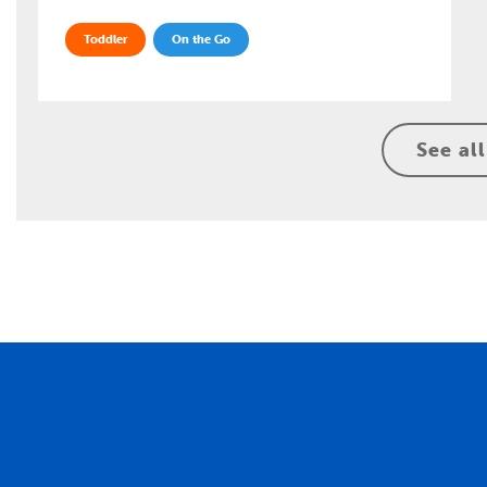
Toddler
On the Go
See all