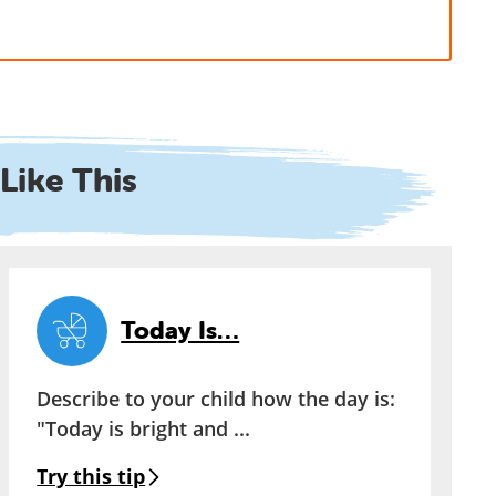
Like This
Today Is…
Describe to your child how the day is:
"Today is bright and ...
Try this tip