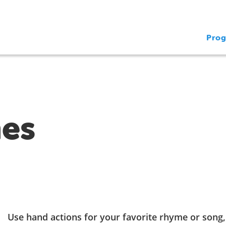
Pro
es
Use hand actions for your favorite rhyme or song