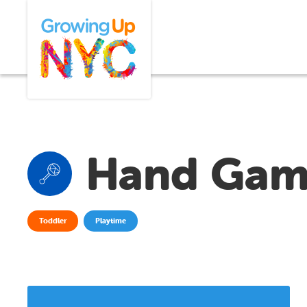
Skip
Growing Up NYC
to
main
content
Hand Gam
Toddler
Playtime