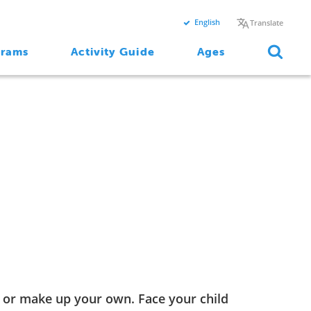
English
Translate
grams
Activity Guide
Ages
, or make up your own. Face your child