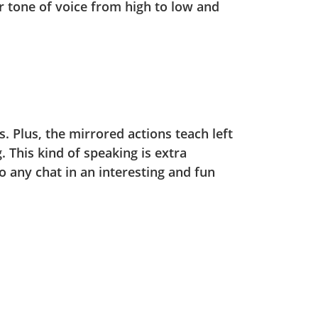
r tone of voice from high to low and
. Plus, the mirrored actions teach left
. This kind of speaking is extra
to any chat in an interesting and fun