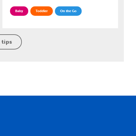
Baby
Toddler
On the Go
 tips