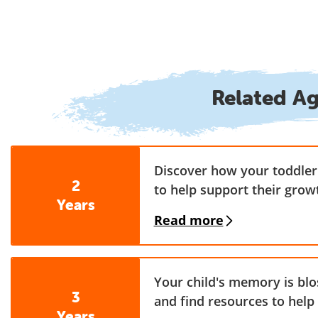
Related A
Discover how your toddler 
2
to help support their grow
Years
Read more
Your child's memory is bl
3
and find resources to help
Years