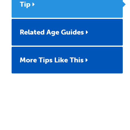
Tip
Related Age Guides
More Tips Like This