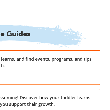
ge Guides
learns, and find events, programs, and tips
th.
ossoming! Discover how your toddler learns
 you support their growth.