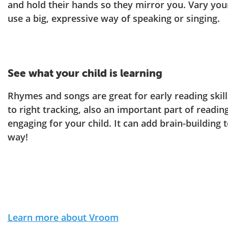
and hold their hands so they mirror you. Vary you
use a big, expressive way of speaking or singing.
See what your child is learning
Rhymes and songs are great for early reading skills
to right tracking, also an important part of reading
engaging for your child. It can add brain-building 
way!
Learn more about Vroom