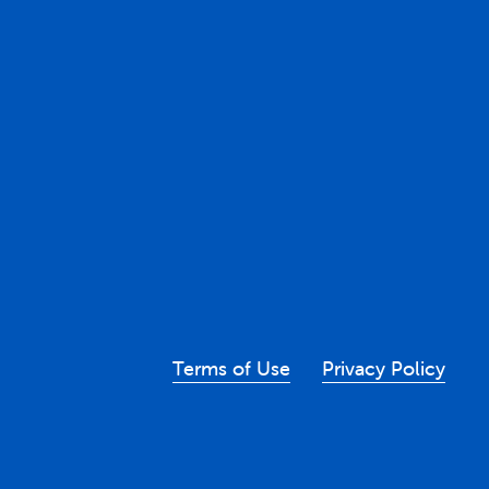
Terms of Use
Privacy Policy