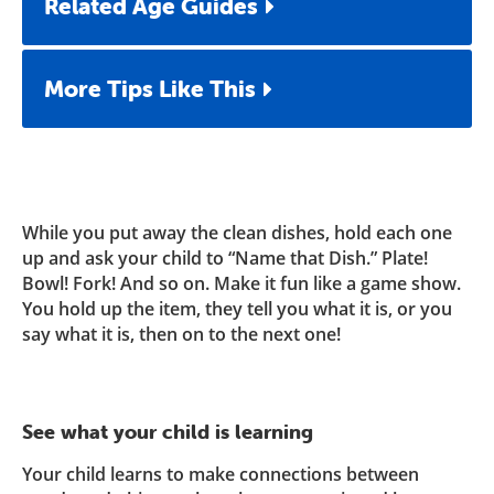
Related Age Guides
More Tips Like This
While you put away the clean dishes, hold each one
up and ask your child to “Name that Dish.” Plate!
Bowl! Fork! And so on. Make it fun like a game show.
You hold up the item, they tell you what it is, or you
say what it is, then on to the next one!
See what your child is learning
Your child learns to make connections between