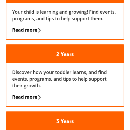
Your child is learning and growing! Find events,
programs, and tips to help support them.
Read more
2 Years
Discover how your toddler learns, and find
events, programs, and tips to help support
their growth.
Read more
3 Years