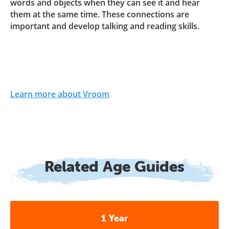
words and objects when they can see it and hear
them at the same time. These connections are
important and develop talking and reading skills.
Learn more about Vroom
Related Age Guides
1 Year