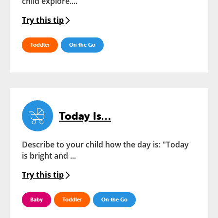
child explore....
Try this tip
Toddler
On the Go
Today Is…
Describe to your child how the day is: "Today
is bright and ...
Try this tip
Baby
Toddler
On the Go