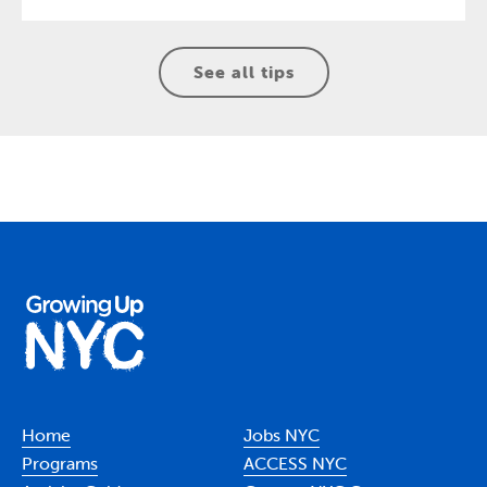
See all tips
Home
Jobs NYC
Programs
ACCESS NYC