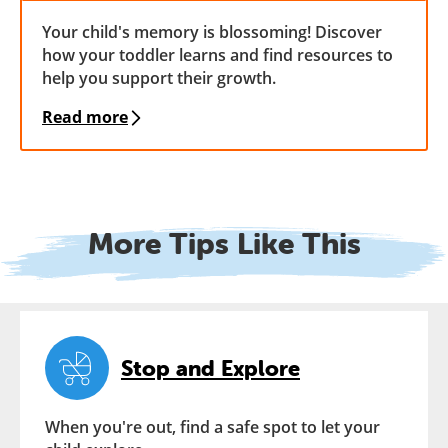
Your child's memory is blossoming! Discover
how your toddler learns and find resources to
help you support their growth.
Read more
More Tips Like This
Stop and Explore
When you're out, find a safe spot to let your