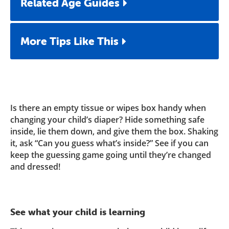
Related Age Guides
More Tips Like This
Is there an empty tissue or wipes box handy when
changing your child’s diaper? Hide something safe
inside, lie them down, and give them the box. Shaking
it, ask “Can you guess what’s inside?” See if you can
keep the guessing game going until they’re changed
and dressed!
See what your child is learning