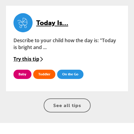
Today Is…
Describe to your child how the day is: "Today
is bright and ...
Try this tip
Baby
Toddler
On the Go
See all tips