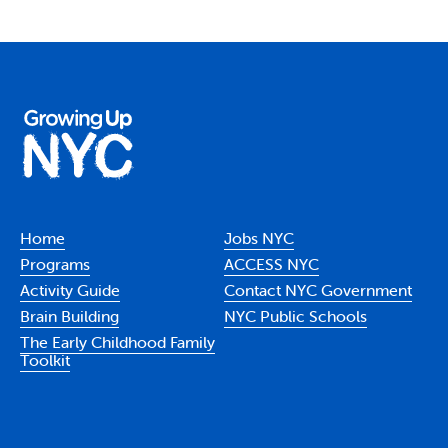
Home
Jobs NYC
Programs
ACCESS NYC
Activity Guide
Contact NYC Government
Brain Building
NYC Public Schools
The Early Childhood Family
Toolkit