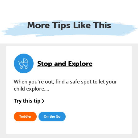
More Tips Like This
Stop and Explore
When you're out, find a safe spot to let your
child explore....
Try this tip
Toddler
On the Go