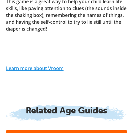
This game is a great way to help your child learn life
skills, like paying attention to clues (the sounds inside
the shaking box), remembering the names of things,
and having the self-control to try to lie still until the
diaper is changed!
Learn more about Vroom
Related Age Guides