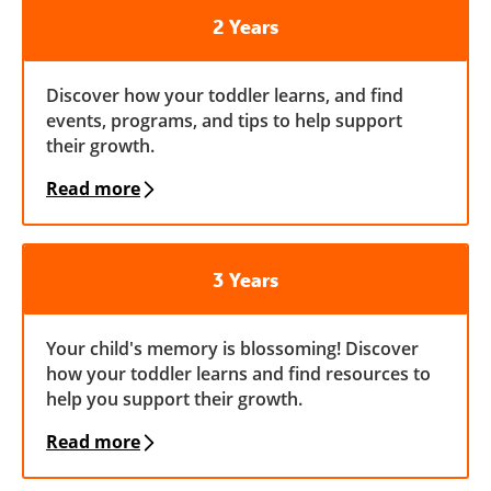
2 Years
Discover how your toddler learns, and find
events, programs, and tips to help support
their growth.
Read more
3 Years
Your child's memory is blossoming! Discover
how your toddler learns and find resources to
help you support their growth.
Read more