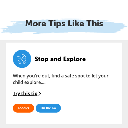
More Tips Like This
Stop and Explore
When you're out, find a safe spot to let your
child explore....
Try this tip
Toddler
On the Go