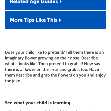
Related Age Guides
More Tips Like This
Does your child like to pretend? Tell them there is an
imaginary flower growing on their nose. Describe
what it looks like. Then pretend to grab it! Now say
there is a flower on their ear and grab it too. Have
them describe and grab the flowers on you and enjoy
the joke.
See what your child is learning