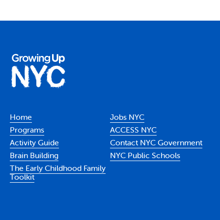
Home
Jobs NYC
Programs
ACCESS NYC
Activity Guide
Contact NYC Government
Brain Building
NYC Public Schools
The Early Childhood Family
Toolkit