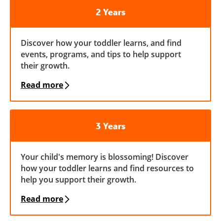
2 Years
Discover how your toddler learns, and find
events, programs, and tips to help support
their growth.
Read more
3 Years
Your child's memory is blossoming! Discover
how your toddler learns and find resources to
help you support their growth.
Read more