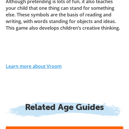
Although pretending is lots of fun, it also teaches
your child that one thing can stand for something
else. These symbols are the basis of reading and
writing, with words standing for objects and ideas.
This game also develops children’s creative thinking.
Learn more about Vroom
Related Age Guides