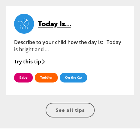
Today Is…
Describe to your child how the day is: "Today
is bright and ...
Try this tip
Baby
Toddler
On the Go
See all tips