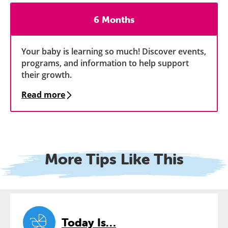
6 Months
Your baby is learning so much! Discover events,
programs, and information to help support
their growth.
Read more
More Tips Like This
Today Is…