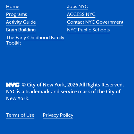
Home
Jobs NYC
Programs
ACCESS NYC
Activity Guide
Contact NYC Government
Brain Building
NYC Public Schools
The Early Childhood Family
Toolkit
© City of New York, 2026 All Rights Reserved.
NYC is a trademark and service mark of the City of
New York.
Terms of Use
Privacy Policy