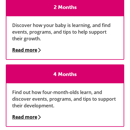
2 Months
Discover how your baby is learning, and find
events, programs, and tips to help support
their growth.
Read more
4 Months
Find out how four-month-olds learn, and
discover events, programs, and tips to support
their development.
Read more