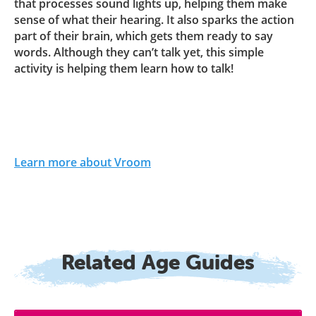
that processes sound lights up, helping them make
sense of what their hearing. It also sparks the action
part of their brain, which gets them ready to say
words. Although they can’t talk yet, this simple
activity is helping them learn how to talk!
Learn more about Vroom
Related Age Guides