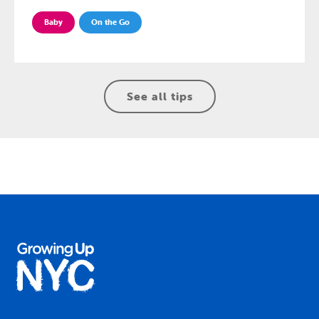
Baby
On the Go
See all tips