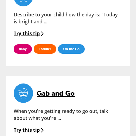
Describe to your child how the day is: "Today
is bright and ...
Try this tip
Baby
Toddler
On the Go
Gab and Go
When you're getting ready to go out, talk
about what you're ...
Try this tip