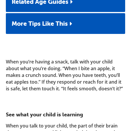
Related Age Guides
More Tips Like This
When you’re having a snack, talk with your child
about what you’re doing. “When I bite an apple, it
makes a crunch sound. When you have teeth, you’ll
eat apples too.” If they respond or reach for it and it
is safe, let them touch it. “It feels smooth, doesn’t it?”
See what your child is learning
When you talk to your child, the part of their brain