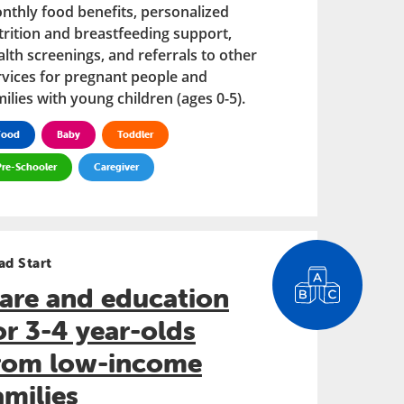
nthly food benefits, personalized
trition and breastfeeding support,
alth screenings, and referrals to other
rvices for pregnant people and
ilies with young children (ages 0-5).
Food
Baby
Toddler
Pre-Schooler
Caregiver
ad Start
are and education
or 3-4 year-olds
rom low-income
amilies