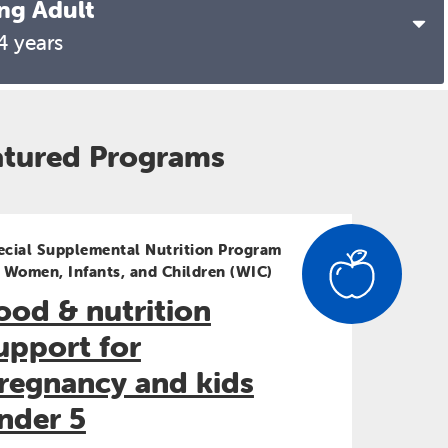
ng Adult
13-14 years
4 years
15-16 years
17-20 years
atured Programs
21-24 years
ecial Supplemental Nutrition Program
r Women, Infants, and Children (WIC)
ood & nutrition
upport for
regnancy and kids
nder 5