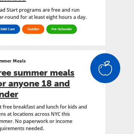
ad Start programs are free and run
ar-round for at least eight hours a day.
Child Care
Toddler
Pre-Schooler
mmer Meals
ree summer meals
or anyone 18 and
nder
t free breakfast and lunch for kids and
ens at locations across NYC this
mmer. No paperwork or income
quirements needed.