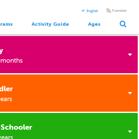
Translate
English
grams
Activity Guide
Ages
y
 months
dler
2 Months
years
4 Months
6 Months
-Schooler
1 Year
years