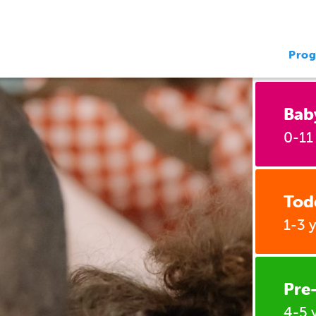
Pro
Bab
0-11
Tod
1-3 
Pre
4-5 