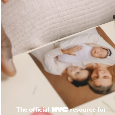
The official
resource for