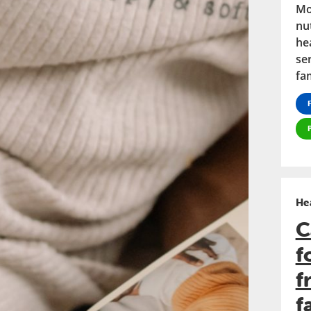
Mo
nu
he
se
fam
He
C
f
f
f