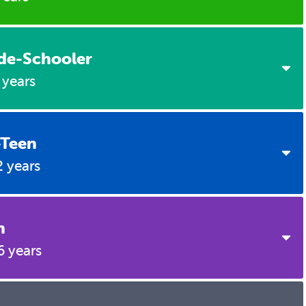
9 Months
2 Years
Brain Building
3 Years
de-Schooler
4 Years
 years
Brain Building
5 Years
Brain Building
-Teen
6 Years
2 years
7 Years
8 Years
n
11 Years
6 years
9 Years
12 Years
10 Years