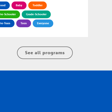
Food
Baby
Toddler
Pre-Schooler
Grade-Schooler
Pre-Teen
Teen
Everyone
See all programs