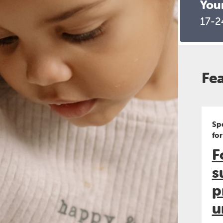
You
17-2
Fe
Sp
fo
F
s
p
u