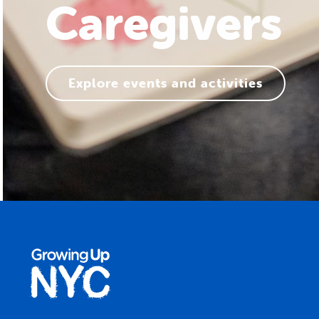
Families
Explore events and activities