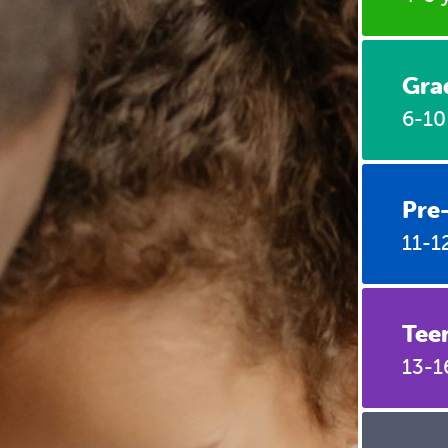
Gra
6-10
Pre
11-1
Tee
13-1