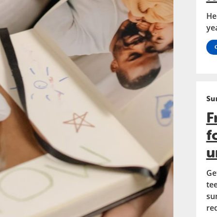
He
ye
Su
F
f
u
Ge
te
su
re